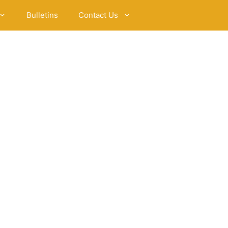
Bulletins
Contact Us