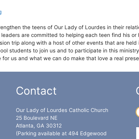
g
engthen the teens of Our Lady of Lourdes in their relat
eaders are committed to helping each teen find his or he
ion trip along with a host of other events that are held 
l students to join us and to participate in this ministry.
ve for us and what we can do make that love a real presen
Contact
Our Lady of Lourdes Catholic Church
25 Boulevard NE
Atlanta, GA 30312
(Parking available at 494 Edgewood