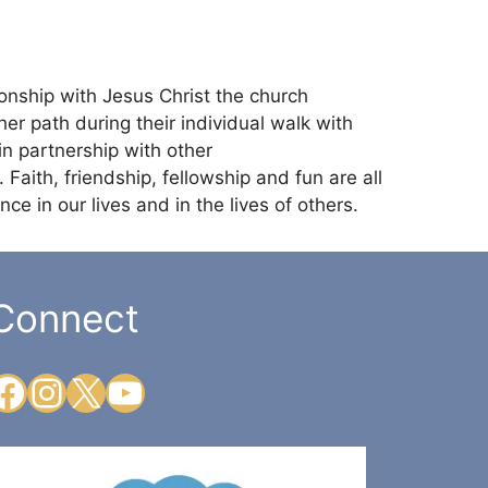
ionship with Jesus Christ the church
r path during their individual walk with
in partnership with other
 Faith, friendship, fellowship and fun are all
ce in our lives and in the lives of others.
Connect
Facebook
Instagram
X
YouTube