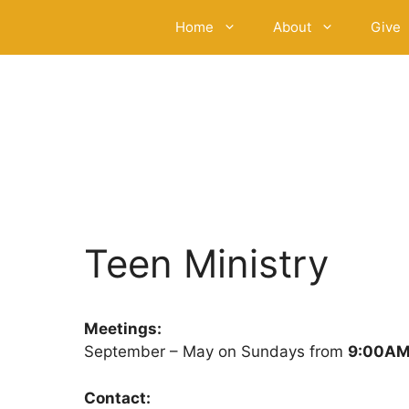
Skip
Home
About
Give
to
content
Teen Ministry
Meetings:
September – May on Sundays from
9:00AM
Contact: