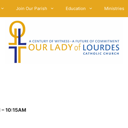
Join Our Parish
Education
Ministries
 – 10:15AM