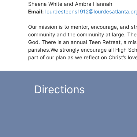
Sheena White and Ambra Hannah
Email:
lourdesteens1912@
lourdesatlanta.or
Our mission is to mentor, encourage, and str
community and the community at large. The l
God. There is an annual Teen Retreat, a miss
parishes.We strongly encourage all High Schoo
part of our plan as we reflect on Christ’s lo
Directions