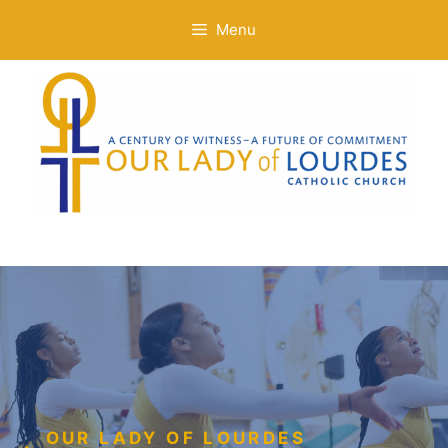
Skip
Menu
to
content
OUR LADY OF LOURDES