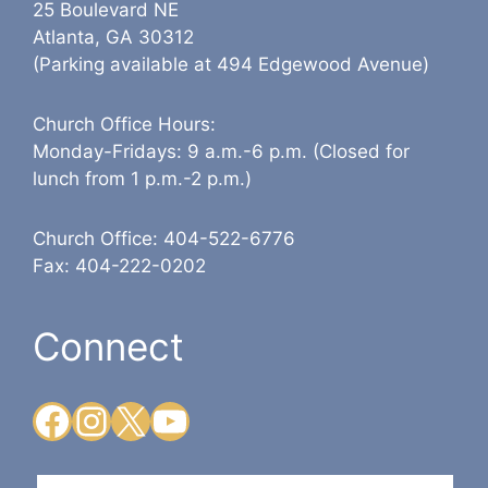
25 Boulevard NE
Atlanta, GA 30312
(Parking available at 494 Edgewood Avenue)
Church Office Hours:
Monday-Fridays: 9 a.m.-6 p.m. (Closed for
lunch from 1 p.m.-2 p.m.)
Church Office: 404-522-6776
Fax: 404-222-0202
Connect
Facebook
Instagram
X
YouTube