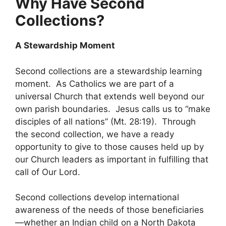
Why Have Second
Collections?
A Stewardship Moment
Second collections are a stewardship learning
moment. As Catholics we are part of a
universal Church that extends well beyond our
own parish boundaries. Jesus calls us to “make
disciples of all nations” (Mt. 28:19). Through
the second collection, we have a ready
opportunity to give to those causes held up by
our Church leaders as important in fulfilling that
call of Our Lord.
Second collections develop international
awareness of the needs of those beneficiaries
—whether an Indian child on a North Dakota