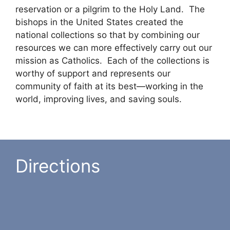
reservation or a pilgrim to the Holy Land. The
bishops in the United States created the
national collections so that by combining our
resources we can more effectively carry out our
mission as Catholics. Each of the collections is
worthy of support and represents our
community of faith at its best—working in the
world, improving lives, and saving souls.
Directions