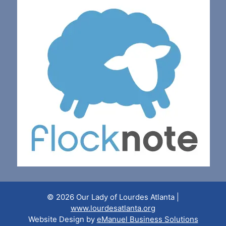
© 2026 Our Lady of Lourdes Atlanta |
www.lourdesatlanta.org
Website Design by
eManuel Business Solutions