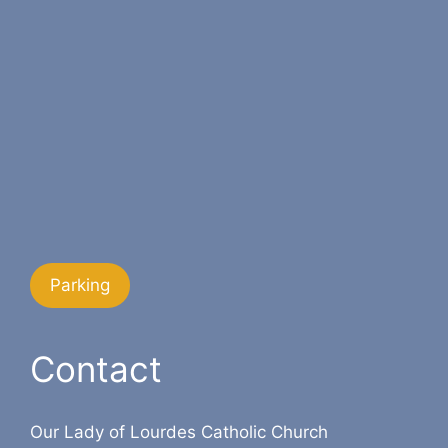
Parking
Contact
Our Lady of Lourdes Catholic Church