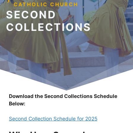
CATHOLIC CHURCH
SECOND
COLLECTIONS
Download the Second Collections Schedule
Below:
Second Collection Schedule for 2025