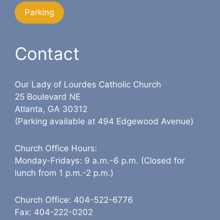
Parking
Contact
Our Lady of Lourdes Catholic Church
25 Boulevard NE
Atlanta, GA 30312
(Parking available at 494 Edgewood Avenue)
Church Office Hours:
Monday-Fridays: 9 a.m.-6 p.m. (Closed for
lunch from 1 p.m.-2 p.m.)
Church Office: 404-522-6776
Fax: 404-222-0202