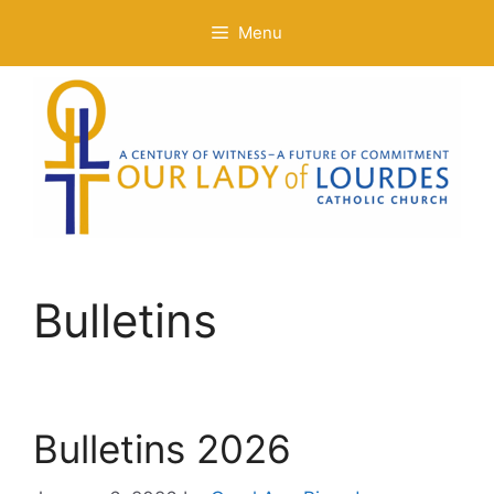
Skip
Menu
to
content
Bulletins
Bulletins 2026