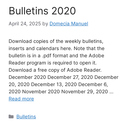
Bulletins 2020
April 24, 2025
by
Domecia Manuel
Download copies of the weekly bulletins,
inserts and calendars here. Note that the
bulletin is in a .pdf format and the Adobe
Reader program is required to open it.
Download a free copy of Adobe Reader.
December 2020 December 27, 2020 December
20, 2020 December 13, 2020 December 6,
2020 November 2020 November 29, 2020 …
Read more
Categories
Bulletins