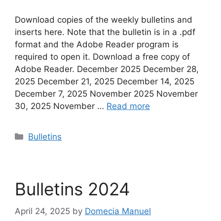
Download copies of the weekly bulletins and
inserts here. Note that the bulletin is in a .pdf
format and the Adobe Reader program is
required to open it. Download a free copy of
Adobe Reader. December 2025 December 28,
2025 December 21, 2025 December 14, 2025
December 7, 2025 November 2025 November
30, 2025 November …
Read more
Categories
Bulletins
Bulletins 2024
April 24, 2025
by
Domecia Manuel