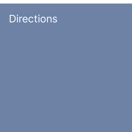
Directions