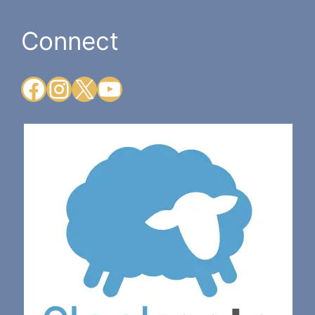
Connect
Facebook
Instagram
X
YouTube