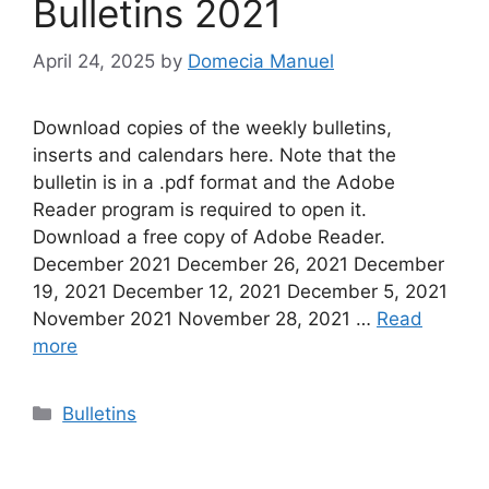
Bulletins 2021
April 24, 2025
by
Domecia Manuel
Download copies of the weekly bulletins,
inserts and calendars here. Note that the
bulletin is in a .pdf format and the Adobe
Reader program is required to open it.
Download a free copy of Adobe Reader.
December 2021 December 26, 2021 December
19, 2021 December 12, 2021 December 5, 2021
November 2021 November 28, 2021 …
Read
more
Categories
Bulletins