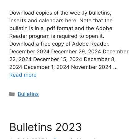
Download copies of the weekly bulletins,
inserts and calendars here. Note that the
bulletin is in a .pdf format and the Adobe
Reader program is required to open it.
Download a free copy of Adobe Reader.
December 2024 December 29, 2024 December
22, 2024 December 15, 2024 December 8,
2024 December 1, 2024 November 2024 …
Read more
Categories
Bulletins
Bulletins 2023