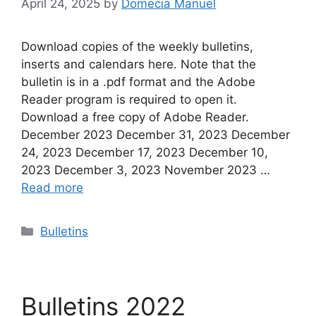
April 24, 2025
by
Domecia Manuel
Download copies of the weekly bulletins,
inserts and calendars here. Note that the
bulletin is in a .pdf format and the Adobe
Reader program is required to open it.
Download a free copy of Adobe Reader.
December 2023 December 31, 2023 December
24, 2023 December 17, 2023 December 10,
2023 December 3, 2023 November 2023 …
Read more
Categories
Bulletins
Bulletins 2022