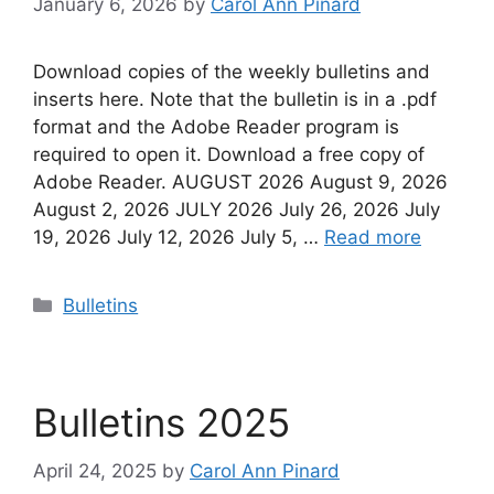
January 6, 2026
by
Carol Ann Pinard
Download copies of the weekly bulletins and
inserts here. Note that the bulletin is in a .pdf
format and the Adobe Reader program is
required to open it. Download a free copy of
Adobe Reader. AUGUST 2026 August 9, 2026
August 2, 2026 JULY 2026 July 26, 2026 July
19, 2026 July 12, 2026 July 5, …
Read more
Categories
Bulletins
Bulletins 2025
April 24, 2025
by
Carol Ann Pinard