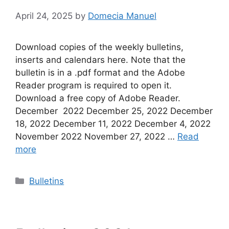
April 24, 2025
by
Domecia Manuel
Download copies of the weekly bulletins,
inserts and calendars here. Note that the
bulletin is in a .pdf format and the Adobe
Reader program is required to open it.
Download a free copy of Adobe Reader.
December 2022 December 25, 2022 December
18, 2022 December 11, 2022 December 4, 2022
November 2022 November 27, 2022 …
Read
more
Categories
Bulletins